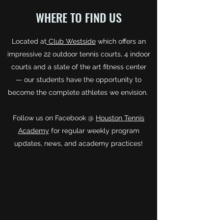
WHERE TO FIND US
Located at
Club Westside
which offers an
impressive 22 outdoor tennis courts, 4 indoor
courts and a state of the art fitness center
— our students have the opportunity to
become the complete athletes we envision.
Follow us on Facebook @
Houston Tennis
Academy
for regular weekly program
updates, news, and academy practices!