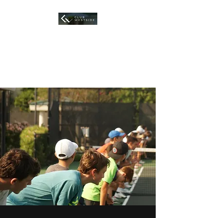
HOUSTON TENNIS
ACADEMY
At Club Westside