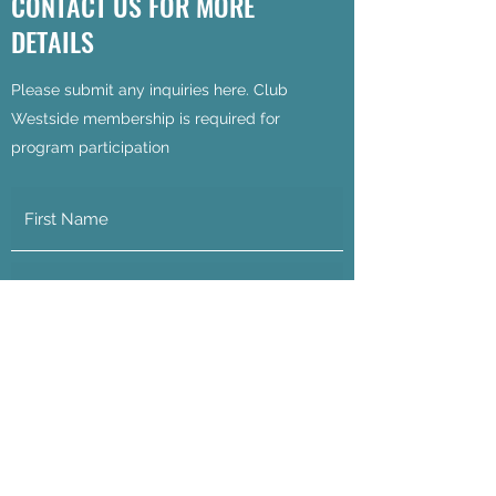
CONTACT US FOR MORE
DETAILS
Please submit any inquiries here. Club
Westside membership is required for
program participation